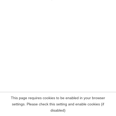
This page requires cookies to be enabled in your browser
settings. Please check this setting and enable cookies (if
disabled)