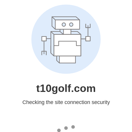
t10golf.com
Checking the site connection security